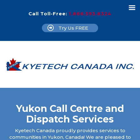
Call Toll-Free:
1.866.593.8324
Try Us FREE
Yukon Call Centre and
Dispatch Services
Kyetech Canada proudly provides services to
communities in Yukon, Canada! We are pleased to