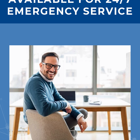
EMERGENCY SERVICE