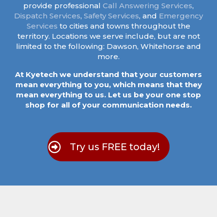
provide professional
Call Answering Services
,
Dispatch Services
,
Safety Services
, and
Emergency
Services
to cities and towns throughout the
territory. Locations we serve include, but are not
limited to the following: Dawson, Whitehorse and
more.
At Kyetech we understand that your customers
mean everything to you, which means that they
mean everything to us. Let us be your one stop
shop for all of your communication needs.
Try us FREE today!