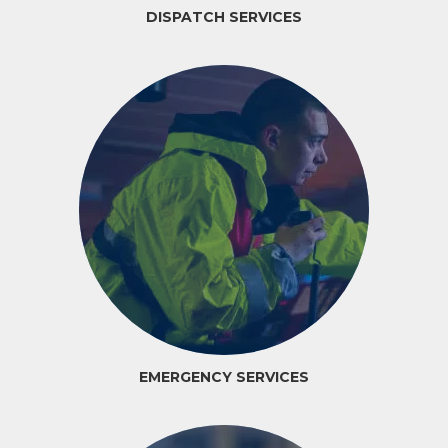
DISPATCH SERVICES
EMERGENCY SERVICES