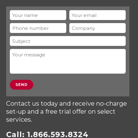
Contact us today and receive no-charge
set-up and a free trial offer on select
services.
Call:
1.866.593.8324