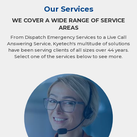
Our Services
WE COVER A WIDE RANGE OF SERVICE
AREAS
From Dispatch Emergency Services to a Live Call
Answering Service, Kyetech's multitude of solutions
have been serving clients of all sizes over 44 years.
Select one of the services below to see more.