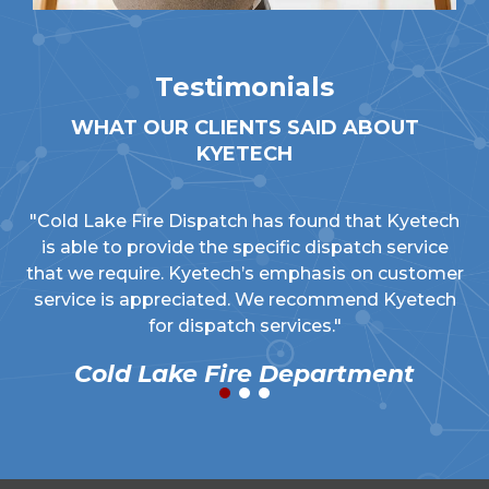
Testimonials
WHAT OUR CLIENTS SAID ABOUT
KYETECH
"Cold Lake Fire Dispatch has found that Kyetech
is able to provide the specific dispatch service
that we require. Kyetech’s emphasis on customer
service is appreciated. We recommend Kyetech
for dispatch services."
Cold Lake Fire Department