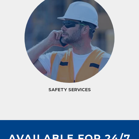
SAFETY SERVICES
AVAILABLE FOR 24/7