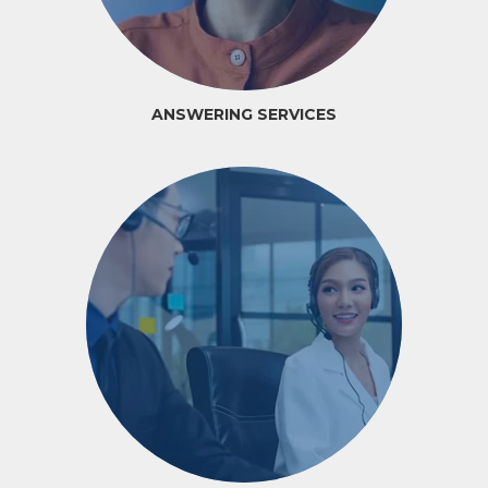
ANSWERING SERVICES